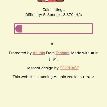
Calculating...
Difficulty: 5,
Speed: 18.379kH/s
Protected by
Anubis
From
Techaro
. Made with ❤️ in
🇨🇦.
Mascot design by
CELPHASE
.
This website is running Anubis version
.
v1.26.2