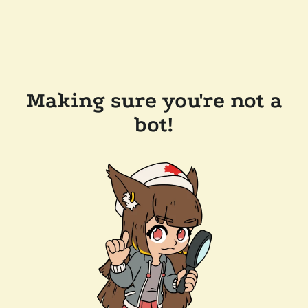
Making sure you're not a
bot!