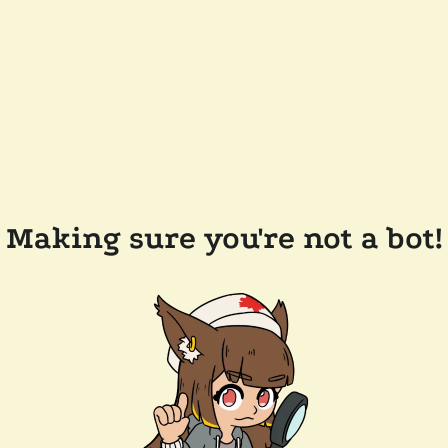
Making sure you're not a bot!