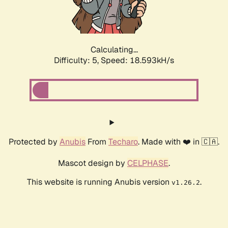
Calculating...
Difficulty: 5,
Speed: 18.593kH/s
Protected by
Anubis
From
Techaro
. Made with ❤️ in 🇨🇦.
Mascot design by
CELPHASE
.
This website is running Anubis version
.
v1.26.2