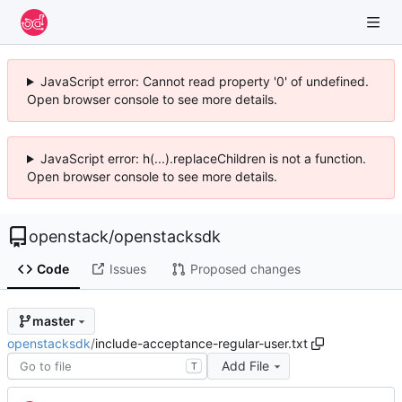
JavaScript error: Cannot read property '0' of undefined.
Open browser console to see more details.
JavaScript error: h(...).replaceChildren is not a function.
Open browser console to see more details.
openstack
/
openstacksdk
Code
Issues
Proposed changes
master
openstacksdk
/
include-acceptance-regular-user.txt
Add File
T