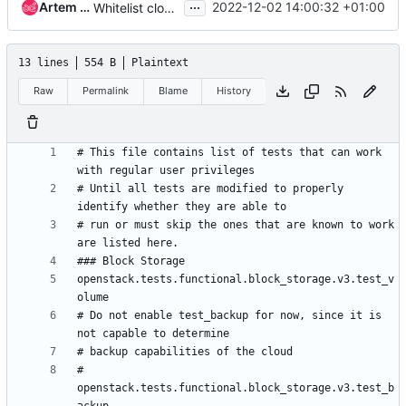
...
Artem Goncharov
2022-12-02 14:00:32 +01:00
Whitelist cloud functional tests in acceptance
13 lines
554 B
Plaintext
Raw
Permalink
Blame
History
# This file contains list of tests that can work 
# Until all tests are modified to properly 
# run or must skip the ones that are known to work 
openstack.tests.functional.block_storage.v3.test_v
# Do not enable test_backup for now, since it is 
# 
openstack.tests.functional.block_storage.v3.test_b