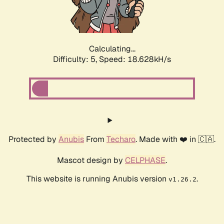
Calculating...
Difficulty: 5,
Speed: 18.628kH/s
Protected by
Anubis
From
Techaro
. Made with ❤️ in 🇨🇦.
Mascot design by
CELPHASE
.
This website is running Anubis version
.
v1.26.2