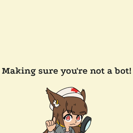
Making sure you're not a bot!