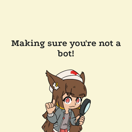
Making sure you're not a
bot!