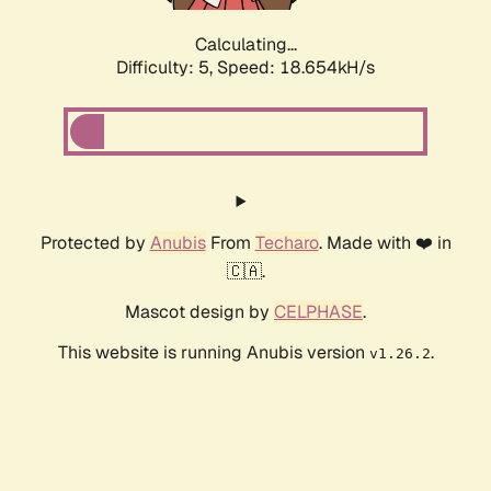
Calculating...
Difficulty: 5,
Speed: 18.654kH/s
Protected by
Anubis
From
Techaro
. Made with ❤️ in
🇨🇦.
Mascot design by
CELPHASE
.
This website is running Anubis version
.
v1.26.2