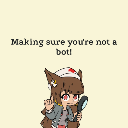
Making sure you're not a
bot!