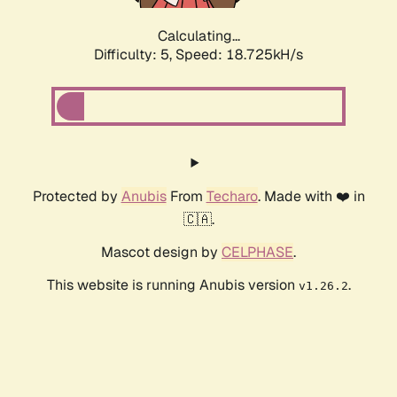
Calculating...
Difficulty: 5,
Speed: 18.725kH/s
Protected by
Anubis
From
Techaro
. Made with ❤️ in
🇨🇦.
Mascot design by
CELPHASE
.
This website is running Anubis version
.
v1.26.2