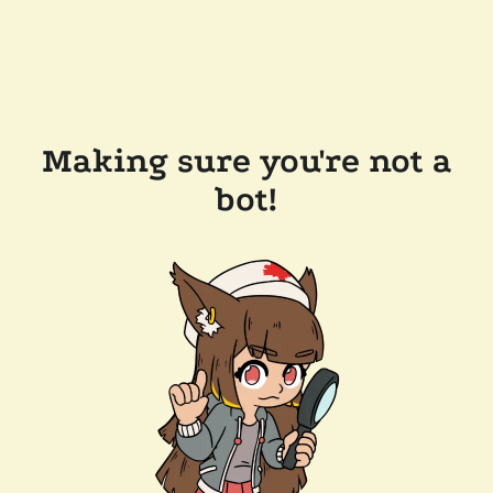
Making sure you're not a
bot!