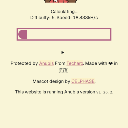
Calculating...
Difficulty: 5,
Speed: 18.833kH/s
Protected by
Anubis
From
Techaro
. Made with ❤️ in
🇨🇦.
Mascot design by
CELPHASE
.
This website is running Anubis version
.
v1.26.2