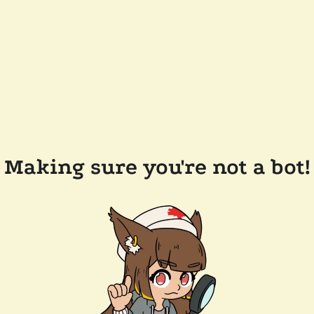
Making sure you're not a bot!