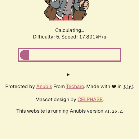
Calculating...
Difficulty: 5,
Speed: 17.891kH/s
Protected by
Anubis
From
Techaro
. Made with ❤️ in 🇨🇦.
Mascot design by
CELPHASE
.
This website is running Anubis version
.
v1.26.2