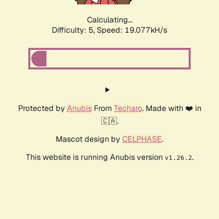
Calculating...
Difficulty: 5,
Speed: 19.077kH/s
Protected by
Anubis
From
Techaro
. Made with ❤️ in
🇨🇦.
Mascot design by
CELPHASE
.
This website is running Anubis version
.
v1.26.2