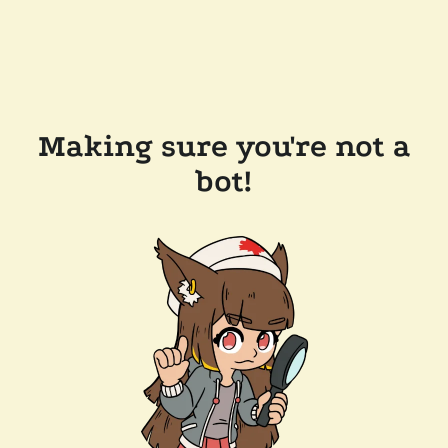
Making sure you're not a
bot!