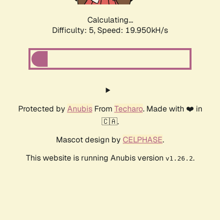
Calculating...
Difficulty: 5,
Speed: 19.950kH/s
Protected by
Anubis
From
Techaro
. Made with ❤️ in
🇨🇦.
Mascot design by
CELPHASE
.
This website is running Anubis version
.
v1.26.2