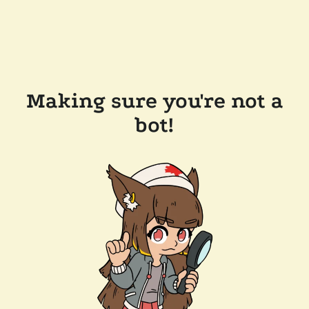
Making sure you're not a
bot!