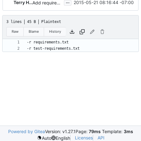
...
Terry Howe
2015-05-21 08:16:44 -07:00
Add requirements.txt file for readthedocs
3 lines
45 B
Plaintext
Raw
Blame
History
Powered by Gitea
Version: v1.27.1
Page:
79ms
Template:
3ms
Licenses
API
Auto
English