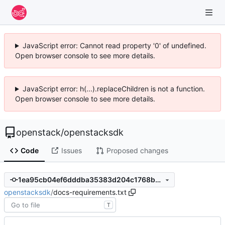
JavaScript error: Cannot read property '0' of undefined.
Open browser console to see more details.
JavaScript error: h(...).replaceChildren is not a function.
Open browser console to see more details.
openstack
/
openstacksdk
Code
Issues
Proposed changes
1ea95cb04ef6dddba35383d204c1768b31be237e
openstacksdk
/
docs-requirements.txt
T