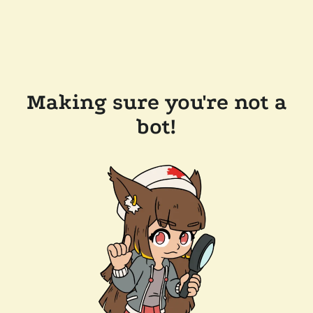
Making sure you're not a
bot!