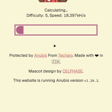
Calculating...
Difficulty: 5,
Speed: 18.397kH/s
Protected by
Anubis
From
Techaro
. Made with ❤️ in
🇨🇦.
Mascot design by
CELPHASE
.
This website is running Anubis version
.
v1.26.2