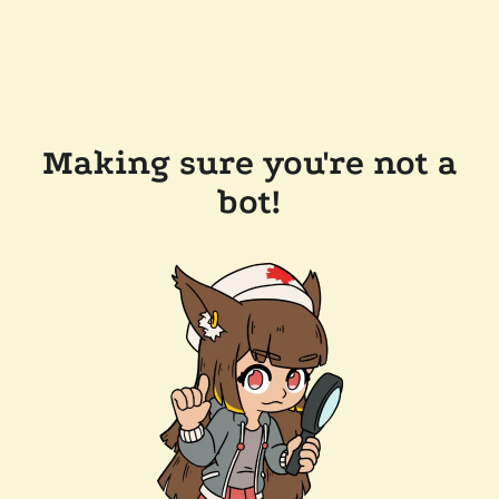
Making sure you're not a
bot!