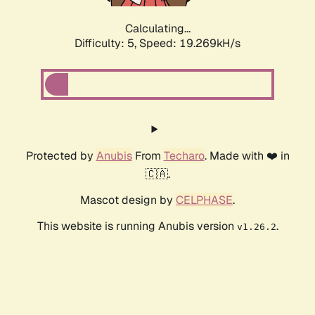
Calculating...
Difficulty: 5,
Speed: 19.269kH/s
Protected by
Anubis
From
Techaro
. Made with ❤️ in
🇨🇦.
Mascot design by
CELPHASE
.
This website is running Anubis version
.
v1.26.2