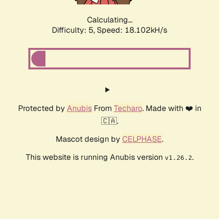
Calculating...
Difficulty: 5,
Speed: 18.102kH/s
Protected by
Anubis
From
Techaro
. Made with ❤️ in
🇨🇦.
Mascot design by
CELPHASE
.
This website is running Anubis version
.
v1.26.2