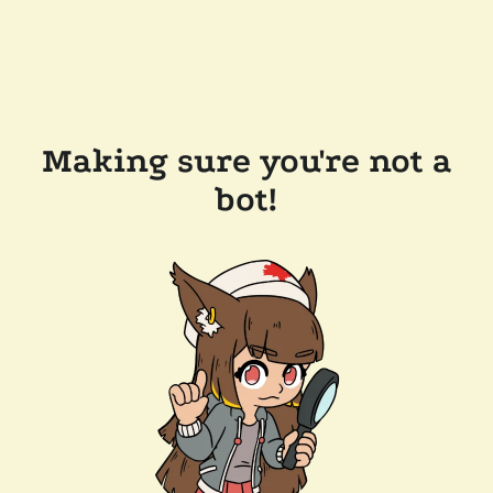
Making sure you're not a
bot!