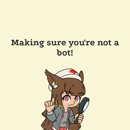
Making sure you're not a
bot!