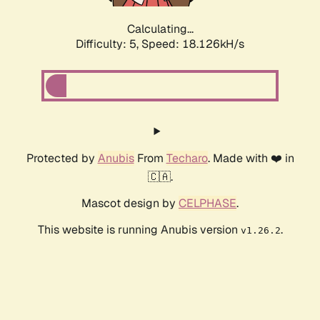
Calculating...
Difficulty: 5,
Speed: 18.126kH/s
Protected by
Anubis
From
Techaro
. Made with ❤️ in
🇨🇦.
Mascot design by
CELPHASE
.
This website is running Anubis version
.
v1.26.2