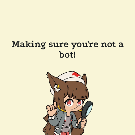
Making sure you're not a
bot!