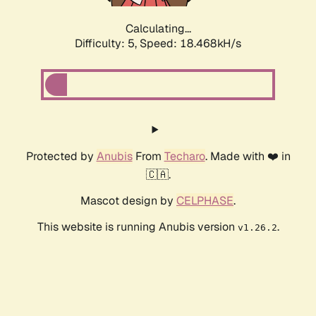
Calculating...
Difficulty: 5,
Speed: 18.468kH/s
Protected by
Anubis
From
Techaro
. Made with ❤️ in
🇨🇦.
Mascot design by
CELPHASE
.
This website is running Anubis version
.
v1.26.2