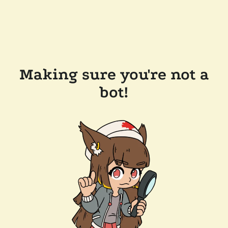
Making sure you're not a
bot!