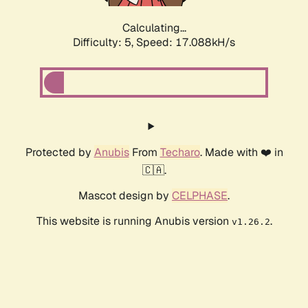
Calculating...
Difficulty: 5,
Speed: 17.088kH/s
Protected by
Anubis
From
Techaro
. Made with ❤️ in
🇨🇦.
Mascot design by
CELPHASE
.
This website is running Anubis version
.
v1.26.2