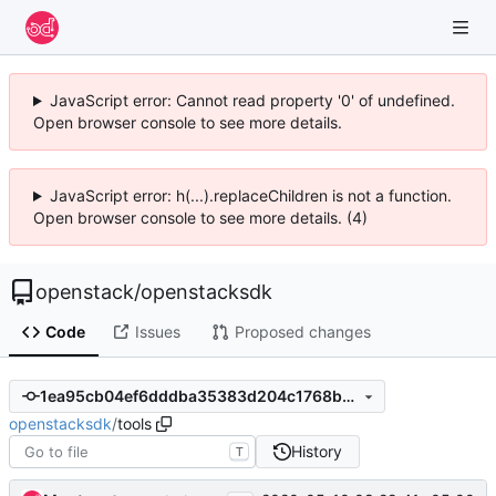
JavaScript error: Cannot read property '0' of undefined.
Open browser console to see more details.
JavaScript error: h(...).replaceChildren is not a function.
Open browser console to see more details. (4)
openstack
/
openstacksdk
Code
Issues
Proposed changes
1ea95cb04ef6dddba35383d204c1768b31be237e
openstacksdk
/
tools
History
T