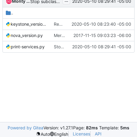
...
Monty Taylor
2020-05-10 08:29:41 -05:00
Stop subclassing object
..
keystone_version.py
Remove uses of from six.moves
2020-05-10 08:23:40 -05:00
nova_version.py
Merge shade and os-client-config into the tree
2017-11-15 09:03:23 -06:00
print-services.py
Stop subclassing object
2020-05-10 08:29:41 -05:00
Powered by Gitea
Version: v1.27.1
Page:
82ms
Template:
5ms
Licenses
API
Auto
English