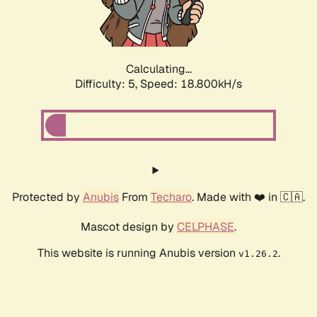
Calculating...
Difficulty: 5,
Speed: 18.800kH/s
Protected by
Anubis
From
Techaro
. Made with ❤️ in 🇨🇦.
Mascot design by
CELPHASE
.
This website is running Anubis version
.
v1.26.2