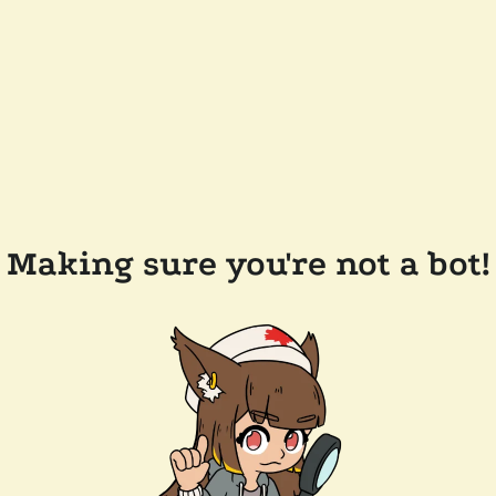
Making sure you're not a bot!