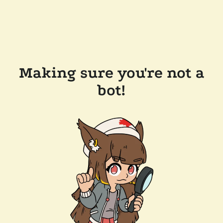
Making sure you're not a
bot!