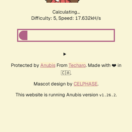
Calculating...
Difficulty: 5,
Speed: 17.632kH/s
Protected by
Anubis
From
Techaro
. Made with ❤️ in
🇨🇦.
Mascot design by
CELPHASE
.
This website is running Anubis version
.
v1.26.2