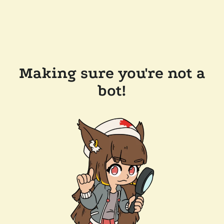
Making sure you're not a
bot!