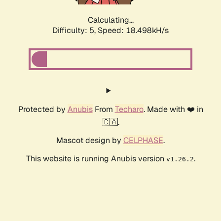
Calculating...
Difficulty: 5,
Speed: 18.498kH/s
Protected by
Anubis
From
Techaro
. Made with ❤️ in
🇨🇦.
Mascot design by
CELPHASE
.
This website is running Anubis version
.
v1.26.2