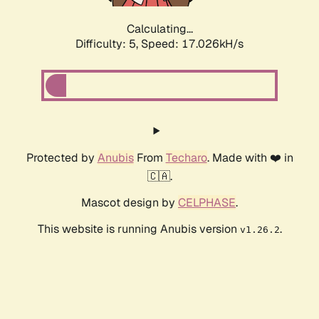
Calculating...
Difficulty: 5,
Speed: 17.026kH/s
Protected by
Anubis
From
Techaro
. Made with ❤️ in
🇨🇦.
Mascot design by
CELPHASE
.
This website is running Anubis version
.
v1.26.2