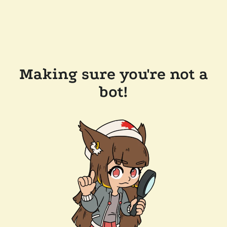
Making sure you're not a
bot!