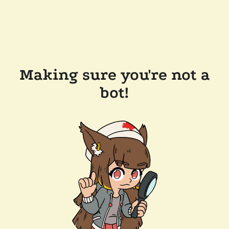
Making sure you're not a
bot!