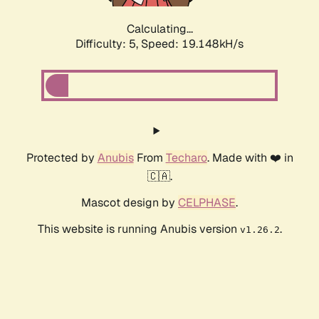
Calculating...
Difficulty: 5,
Speed: 19.148kH/s
Protected by
Anubis
From
Techaro
. Made with ❤️ in
🇨🇦.
Mascot design by
CELPHASE
.
This website is running Anubis version
.
v1.26.2