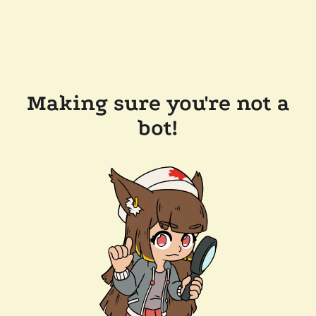
Making sure you're not a
bot!