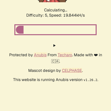
Calculating...
Difficulty: 5,
Speed: 19.844kH/s
Protected by
Anubis
From
Techaro
. Made with ❤️ in
🇨🇦.
Mascot design by
CELPHASE
.
This website is running Anubis version
.
v1.26.2