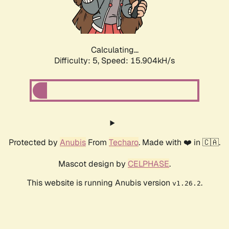
Calculating...
Difficulty: 5,
Speed: 15.904kH/s
Protected by
Anubis
From
Techaro
. Made with ❤️ in 🇨🇦.
Mascot design by
CELPHASE
.
This website is running Anubis version
.
v1.26.2