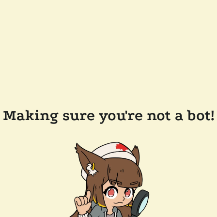
Making sure you're not a bot!