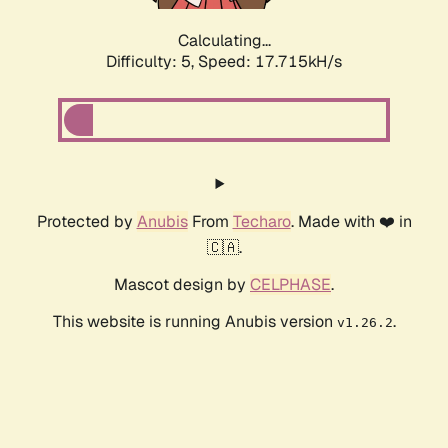
Calculating...
Difficulty: 5,
Speed: 17.715kH/s
Protected by
Anubis
From
Techaro
. Made with ❤️ in
🇨🇦.
Mascot design by
CELPHASE
.
This website is running Anubis version
.
v1.26.2