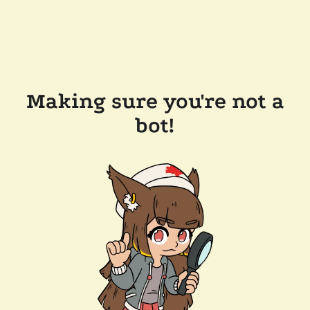
Making sure you're not a
bot!