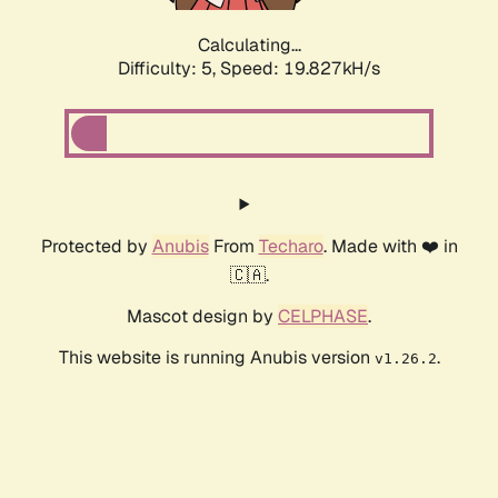
Calculating...
Difficulty: 5,
Speed: 19.827kH/s
Protected by
Anubis
From
Techaro
. Made with ❤️ in
🇨🇦.
Mascot design by
CELPHASE
.
This website is running Anubis version
.
v1.26.2