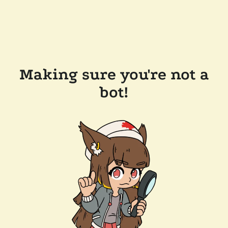
Making sure you're not a
bot!