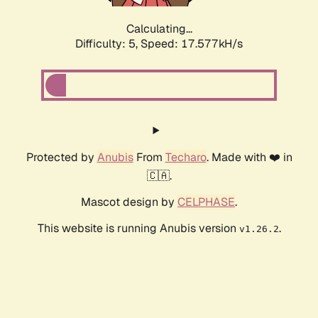
Calculating...
Difficulty: 5,
Speed: 17.577kH/s
Protected by
Anubis
From
Techaro
. Made with ❤️ in
🇨🇦.
Mascot design by
CELPHASE
.
This website is running Anubis version
.
v1.26.2