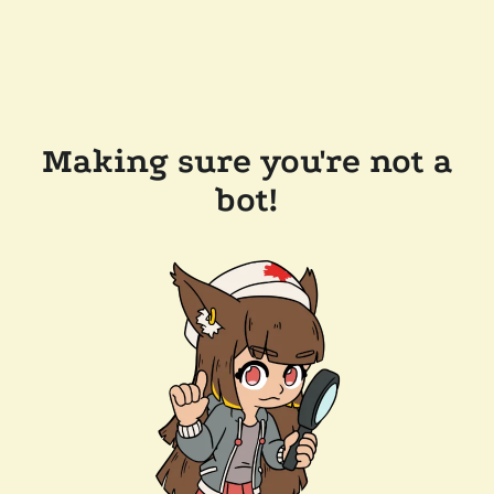
Making sure you're not a
bot!