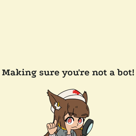
Making sure you're not a bot!