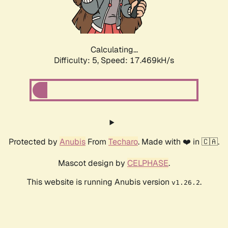
Calculating...
Difficulty: 5,
Speed: 17.469kH/s
Protected by
Anubis
From
Techaro
. Made with ❤️ in 🇨🇦.
Mascot design by
CELPHASE
.
This website is running Anubis version
.
v1.26.2