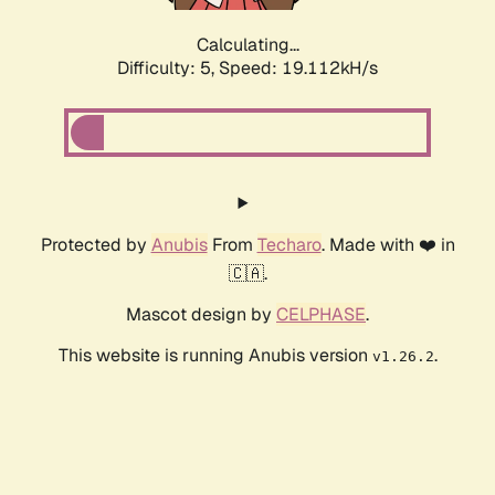
Calculating...
Difficulty: 5,
Speed: 19.112kH/s
Protected by
Anubis
From
Techaro
. Made with ❤️ in
🇨🇦.
Mascot design by
CELPHASE
.
This website is running Anubis version
.
v1.26.2