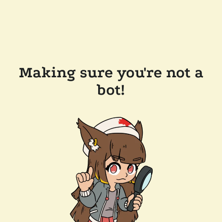
Making sure you're not a
bot!