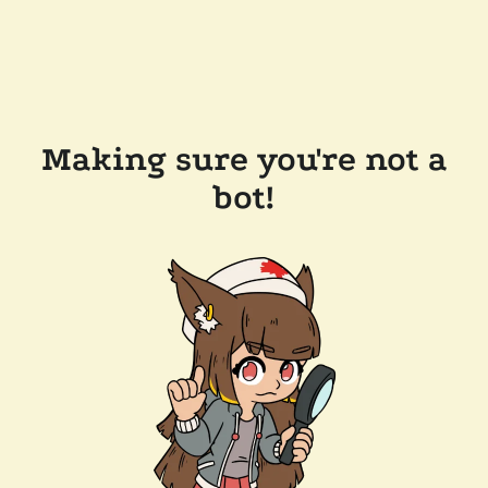
Making sure you're not a
bot!