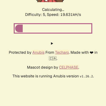
Calculating...
Difficulty: 5,
Speed: 19.631kH/s
Protected by
Anubis
From
Techaro
. Made with ❤️ in
🇨🇦.
Mascot design by
CELPHASE
.
This website is running Anubis version
.
v1.26.2