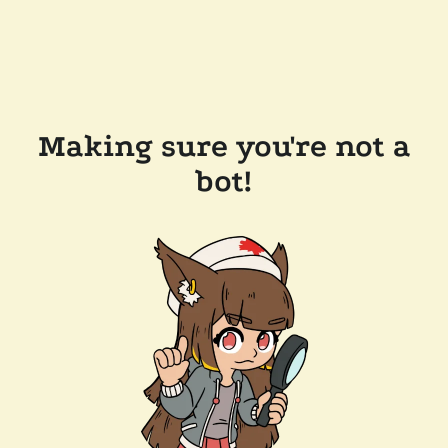
Making sure you're not a
bot!