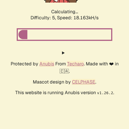
Calculating...
Difficulty: 5,
Speed: 18.163kH/s
Protected by
Anubis
From
Techaro
. Made with ❤️ in
🇨🇦.
Mascot design by
CELPHASE
.
This website is running Anubis version
.
v1.26.2