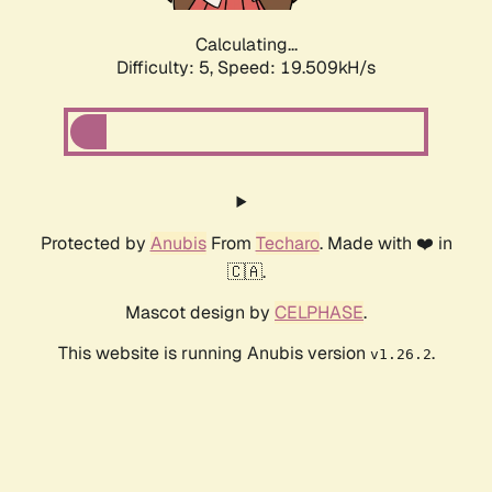
Calculating...
Difficulty: 5,
Speed: 19.509kH/s
Protected by
Anubis
From
Techaro
. Made with ❤️ in
🇨🇦.
Mascot design by
CELPHASE
.
This website is running Anubis version
.
v1.26.2