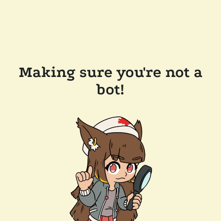
Making sure you're not a
bot!