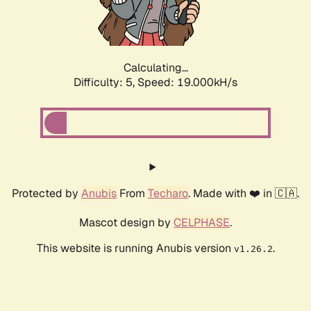
Calculating...
Difficulty: 5,
Speed: 19.000kH/s
Protected by
Anubis
From
Techaro
. Made with ❤️ in 🇨🇦.
Mascot design by
CELPHASE
.
This website is running Anubis version
.
v1.26.2