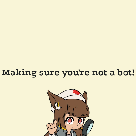
Making sure you're not a bot!