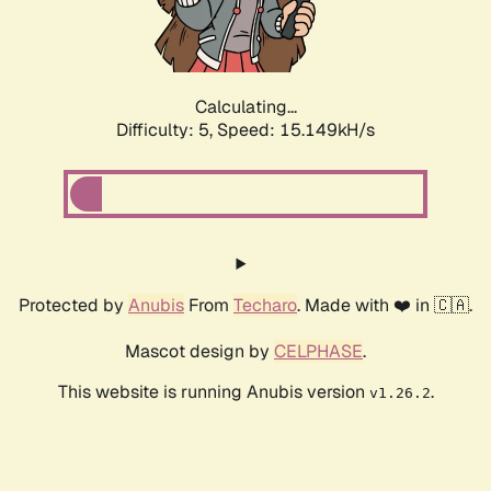
Calculating...
Difficulty: 5,
Speed: 17.600kH/s
Protected by
Anubis
From
Techaro
. Made with ❤️ in 🇨🇦.
Mascot design by
CELPHASE
.
This website is running Anubis version
.
v1.26.2