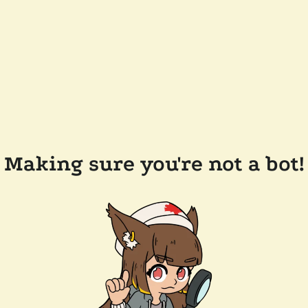
Making sure you're not a bot!