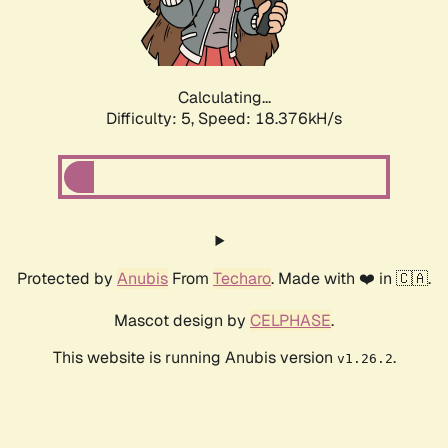
Calculating...
Difficulty: 5,
Speed: 18.376kH/s
Protected by
Anubis
From
Techaro
. Made with ❤️ in 🇨🇦.
Mascot design by
CELPHASE
.
This website is running Anubis version
.
v1.26.2