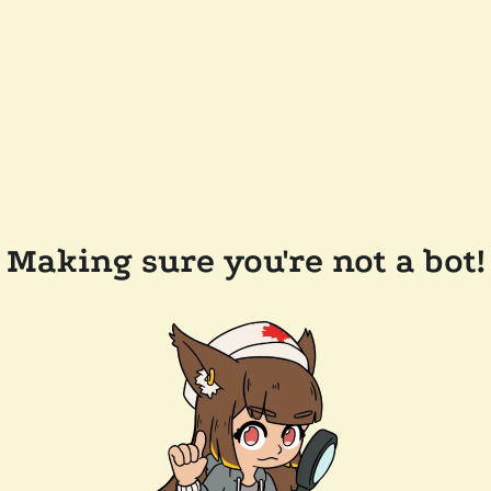
Making sure you're not a bot!