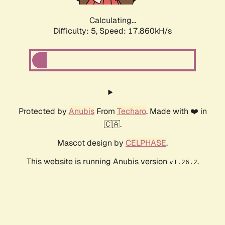
Calculating...
Difficulty: 5,
Speed: 17.860kH/s
Protected by
Anubis
From
Techaro
. Made with ❤️ in
🇨🇦.
Mascot design by
CELPHASE
.
This website is running Anubis version
.
v1.26.2