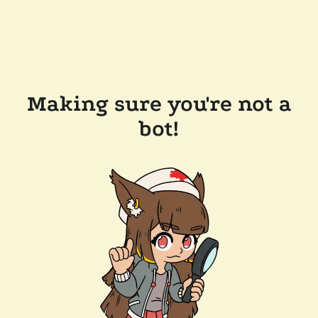
Making sure you're not a
bot!