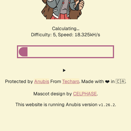
Calculating...
Difficulty: 5,
Speed: 18.325kH/s
Protected by
Anubis
From
Techaro
. Made with ❤️ in 🇨🇦.
Mascot design by
CELPHASE
.
This website is running Anubis version
.
v1.26.2