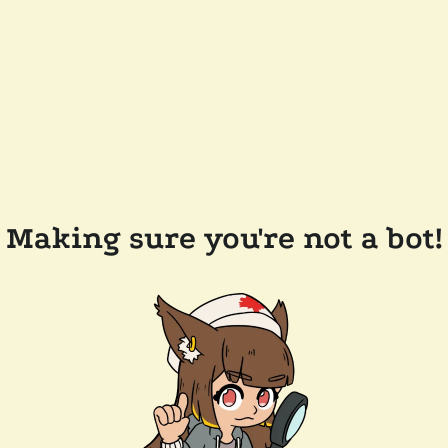
Making sure you're not a bot!