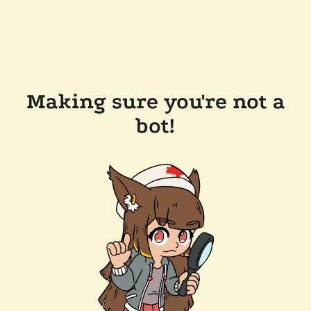
Making sure you're not a
bot!