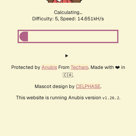
Calculating...
Difficulty: 5,
Speed: 16.998kH/s
Protected by
Anubis
From
Techaro
. Made with ❤️ in
🇨🇦.
Mascot design by
CELPHASE
.
This website is running Anubis version
.
v1.26.2