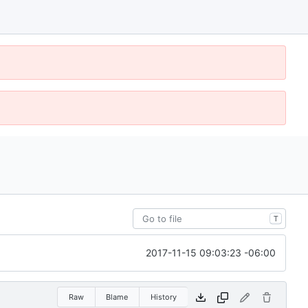
T
2017-11-15 09:03:23 -06:00
Raw
Blame
History