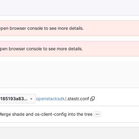
Open browser console to see more details.
 Open browser console to see more details.
openstacksdk
/
.stestr.conf
7dd6aa22f59a0b58e520880185193a83830a96db
...
erge shade and os-client-config into the tree