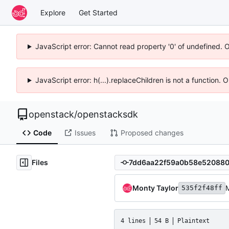
Explore
Get Started
JavaScript error: Cannot read property '0' of undefined. 
JavaScript error: h(...).replaceChildren is not a function.
openstack
/
openstacksdk
Code
Issues
Proposed changes
Files
Monty Taylor
M
535f2f48ff
4 lines
54 B
Plaintext