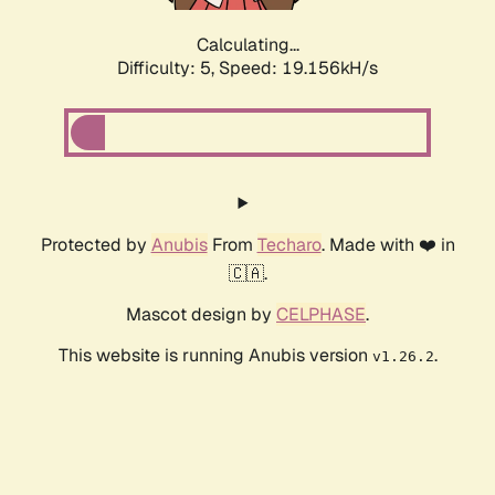
Calculating...
Difficulty: 5,
Speed: 19.156kH/s
Protected by
Anubis
From
Techaro
. Made with ❤️ in
🇨🇦.
Mascot design by
CELPHASE
.
This website is running Anubis version
.
v1.26.2