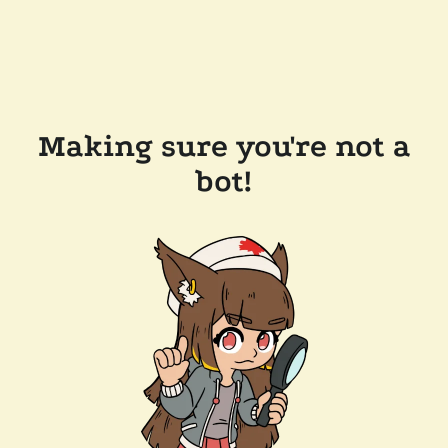
Making sure you're not a
bot!