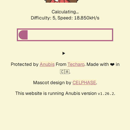
Calculating...
Difficulty: 5,
Speed: 18.850kH/s
Protected by
Anubis
From
Techaro
. Made with ❤️ in
🇨🇦.
Mascot design by
CELPHASE
.
This website is running Anubis version
.
v1.26.2