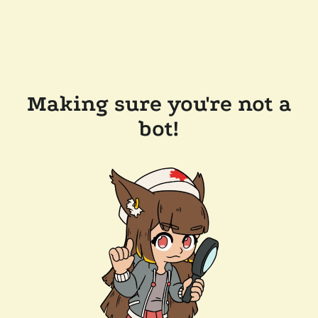
Making sure you're not a
bot!