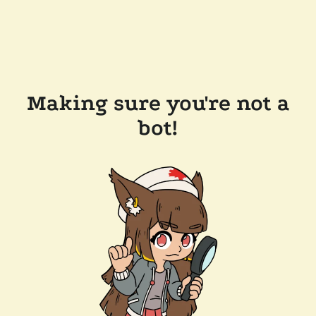
Making sure you're not a
bot!