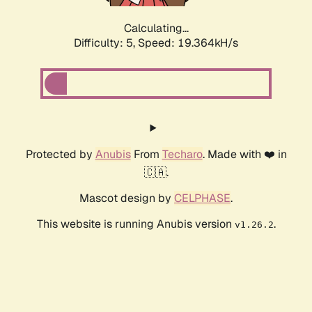
Calculating...
Difficulty: 5,
Speed: 19.364kH/s
Protected by
Anubis
From
Techaro
. Made with ❤️ in
🇨🇦.
Mascot design by
CELPHASE
.
This website is running Anubis version
.
v1.26.2