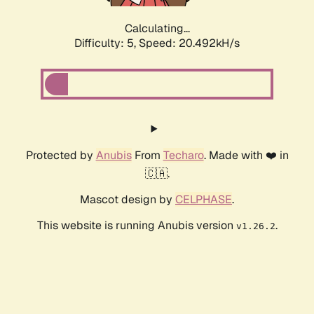
Calculating...
Difficulty: 5,
Speed: 20.492kH/s
Protected by
Anubis
From
Techaro
. Made with ❤️ in
🇨🇦.
Mascot design by
CELPHASE
.
This website is running Anubis version
.
v1.26.2