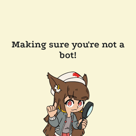
Making sure you're not a
bot!