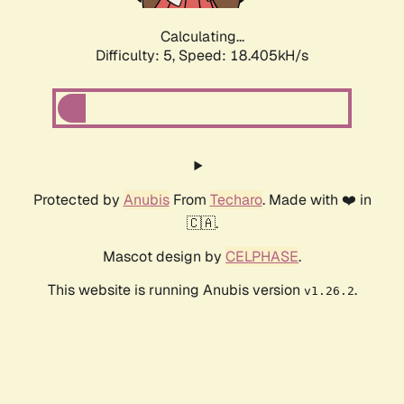
Calculating...
Difficulty: 5,
Speed: 18.405kH/s
Protected by
Anubis
From
Techaro
. Made with ❤️ in
🇨🇦.
Mascot design by
CELPHASE
.
This website is running Anubis version
.
v1.26.2