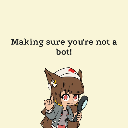
Making sure you're not a
bot!