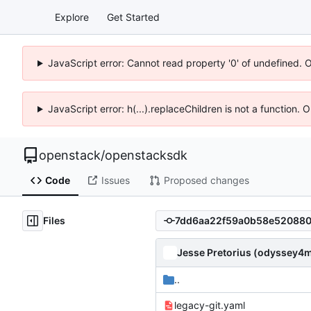
Explore
Get Started
JavaScript error: Cannot read property '0' of undefined. 
JavaScript error: h(...).replaceChildren is not a function.
openstack
/
openstacksdk
Code
Issues
Proposed changes
Files
Jesse Pretorius (odyssey4
..
legacy-git.yaml