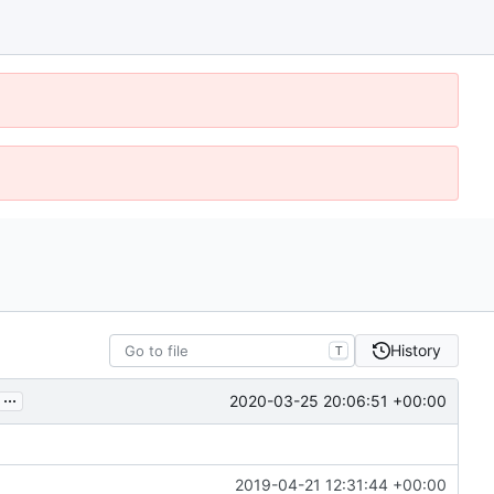
History
T
...
2020-03-25 20:06:51 +00:00
2019-04-21 12:31:44 +00:00