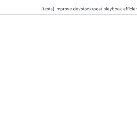
[tests] Improve devstack/post playbook efficie