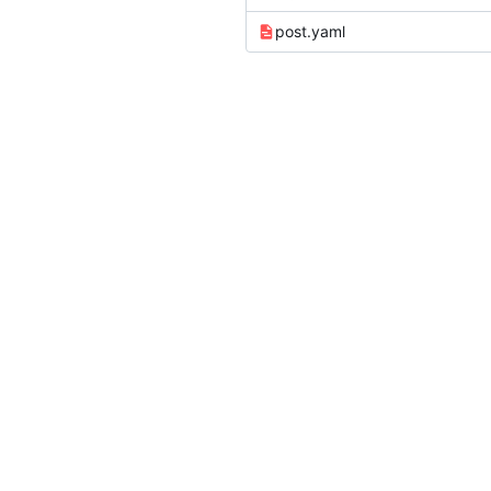
post.yaml