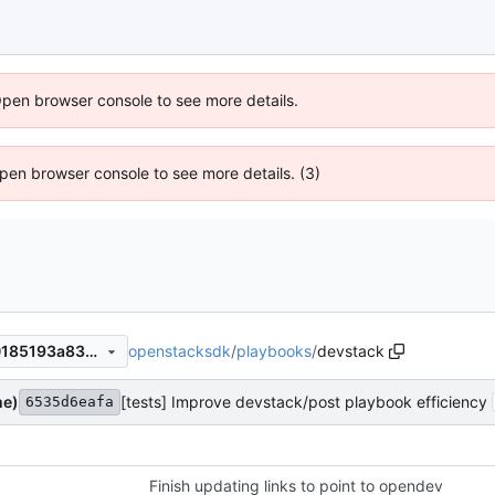
Open browser console to see more details.
 Open browser console to see more details. (3)
openstacksdk
/
playbooks
/
devstack
7dd6aa22f59a0b58e520880185193a83830a96db
me)
[tests] Improve devstack/post playbook efficiency
6535d6eafa
Finish updating links to point to opendev