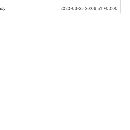
ncy
2020-03-25 20:06:51 +00:00