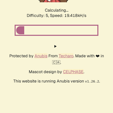
Calculating...
Difficulty: 5,
Speed: 19.418kH/s
Protected by
Anubis
From
Techaro
. Made with ❤️ in
🇨🇦.
Mascot design by
CELPHASE
.
This website is running Anubis version
.
v1.26.2