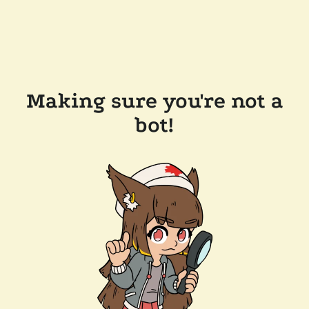
Making sure you're not a
bot!