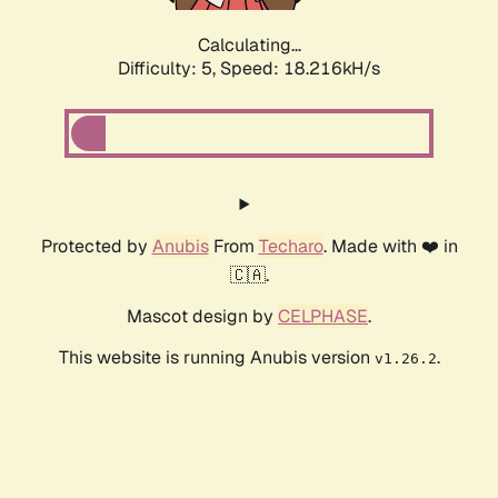
Calculating...
Difficulty: 5,
Speed: 18.216kH/s
Protected by
Anubis
From
Techaro
. Made with ❤️ in
🇨🇦.
Mascot design by
CELPHASE
.
This website is running Anubis version
.
v1.26.2