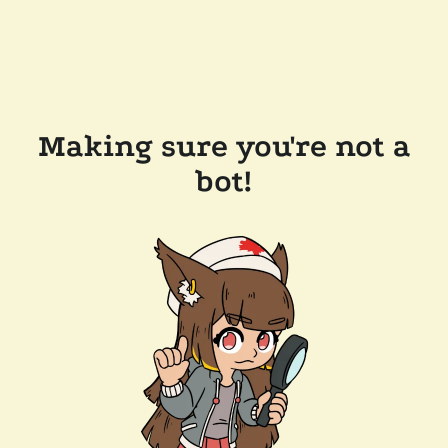
Making sure you're not a
bot!