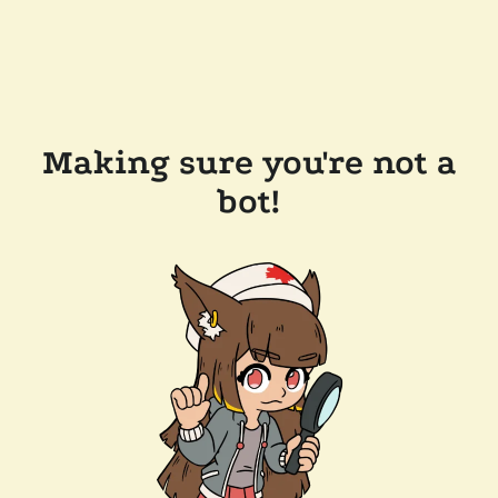
Making sure you're not a
bot!