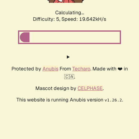
Calculating...
Difficulty: 5,
Speed: 19.642kH/s
Protected by
Anubis
From
Techaro
. Made with ❤️ in
🇨🇦.
Mascot design by
CELPHASE
.
This website is running Anubis version
.
v1.26.2