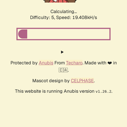
Calculating...
Difficulty: 5,
Speed: 19.408kH/s
Protected by
Anubis
From
Techaro
. Made with ❤️ in
🇨🇦.
Mascot design by
CELPHASE
.
This website is running Anubis version
.
v1.26.2