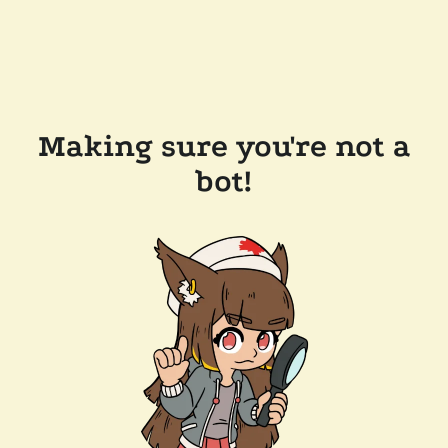
Making sure you're not a
bot!